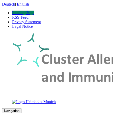
Deutsch
|
English
Landing Page
RSS-Feed
Privacy Statement
Legal Notice
Navigation