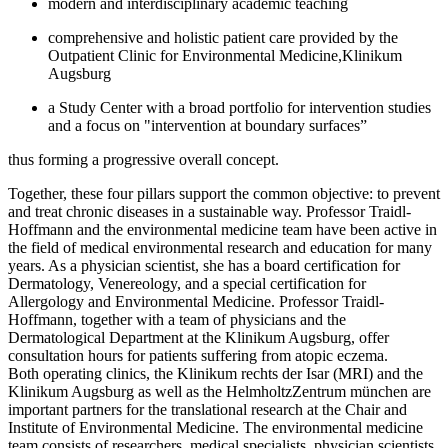
modern and interdisciplinary academic teaching
comprehensive and holistic patient care provided by the
Outpatient Clinic for Environmental Medicine,Klinikum
Augsburg
a Study Center with a broad portfolio for intervention studies
and a focus on "intervention at boundary surfaces”
thus forming a progressive overall concept.
Together, these four pillars support the common objective: to prevent
and treat chronic diseases in a sustainable way. Professor Traidl-
Hoffmann and the environmental medicine team have been active in
the field of medical environmental research and education for many
years. As a physician scientist, she has a board certification for
Dermatology, Venereology, and a special certification for
Allergology and Environmental Medicine. Professor Traidl-
Hoffmann, together with a team of physicians and the
Dermatological Department at the Klinikum Augsburg, offer
consultation hours for patients suffering from atopic eczema.
Both operating clinics, the Klinikum rechts der Isar (MRI) and the
Klinikum Augsburg as well as the HelmholtzZentrum münchen are
important partners for the translational research at the Chair and
Institute of Environmental Medicine. The environmental medicine
team consists of researchers, medical specialists, physician scientists,