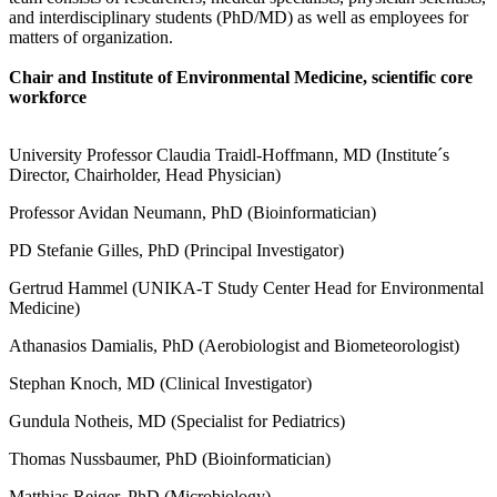
and interdisciplinary students (PhD/MD) as well as employees for
matters of organization.
Chair and Institute of Environmental Medicine, scientific core
workforce
University Professor Claudia Traidl-Hoffmann, MD (Institute´s
Director, Chairholder, Head Physician)
Professor Avidan Neumann, PhD (Bioinformatician)
PD Stefanie Gilles, PhD (Principal Investigator)
Gertrud Hammel (UNIKA-T Study Center Head for Environmental
Medicine)
Athanasios Damialis, PhD (Aerobiologist and Biometeorologist)
Stephan Knoch, MD (Clinical Investigator)
Gundula Notheis, MD (Specialist for Pediatrics)
Thomas Nussbaumer, PhD (Bioinformatician)
Matthias Reiger, PhD (Microbiology)