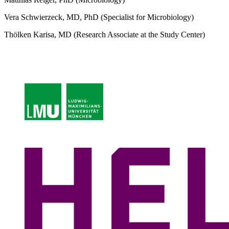
Vera Schwierzeck, MD, PhD (Specialist for Microbiology)
Thölken Karisa, MD (Research Associate at the Study Center)