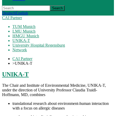
Search
Deutsch
English
CAI Partner
TUM Munich
LMU Munich
HMGU Munich
UNIKA-T
University Hospital Regensburg
Network
CAI Partner
>
UNIKA-T
UNIKA-T
The Chair and Institute of Environmental Medicine, UNIKA-T,
under the direction of University Professor Claudia Traidl-
Hoffmann, MD, combines
translational research about environment-human interaction
with a focus on allergic diseases