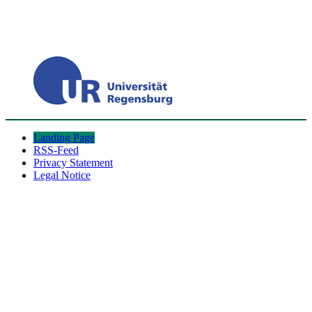
Landing Page
RSS-Feed
Privacy Statement
Legal Notice