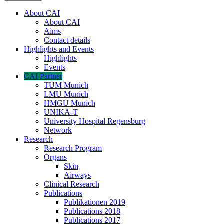
About CAI
About CAI
Aims
Contact details
Highlights and Events
Highlights
Events
CAI Partner
TUM Munich
LMU Munich
HMGU Munich
UNIKA-T
University Hospital Regensburg
Network
Research
Research Program
Organs
Skin
Airways
Clinical Research
Publications
Publikationen 2019
Publications 2018
Publications 2017