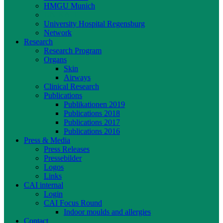
HMGU Munich
UNIKA-T
University Hospital Regensburg
Network
Research
Research Program
Organs
Skin
Airways
Clinical Research
Publications
Publikationen 2019
Publications 2018
Publications 2017
Publications 2016
Press & Media
Press Releases
Pressebilder
Logos
Links
CAI internal
Login
CAI Focus Round
Indoor moulds and allergies
Contact