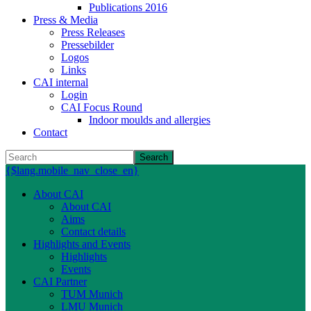
Publications 2016
Press & Media
Press Releases
Pressebilder
Logos
Links
CAI internal
Login
CAI Focus Round
Indoor moulds and allergies
Contact
Search
{$lang.mobile_nav_close_en}
About CAI
About CAI
Aims
Contact details
Highlights and Events
Highlights
Events
CAI Partner
TUM Munich
LMU Munich