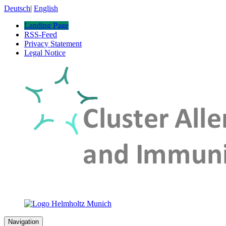
Deutsch
|
English
Landing Page
RSS-Feed
Privacy Statement
Legal Notice
Navigation