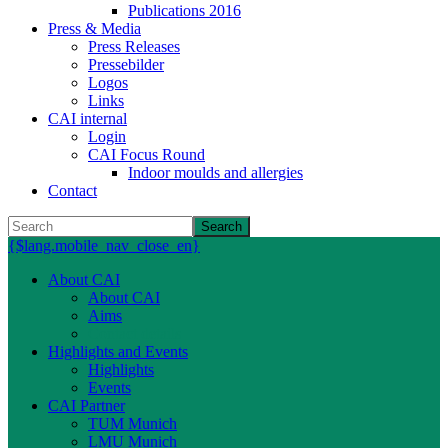
Publications 2016
Press & Media
Press Releases
Pressebilder
Logos
Links
CAI internal
Login
CAI Focus Round
Indoor moulds and allergies
Contact
Search
{$lang.mobile_nav_close_en}
About CAI
About CAI
Aims
Contact details
Highlights and Events
Highlights
Events
CAI Partner
TUM Munich
LMU Munich