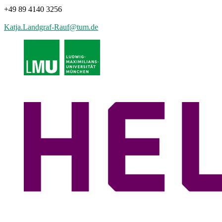
+49 89 4140 3256
Katja.Landgraf-Rauf
@
tum.de