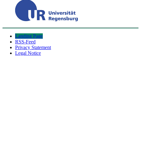
Landing Page
RSS-Feed
Privacy Statement
Legal Notice