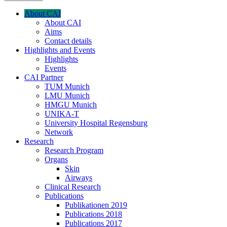
About CAI
About CAI
Aims
Contact details
Highlights and Events
Highlights
Events
CAI Partner
TUM Munich
LMU Munich
HMGU Munich
UNIKA-T
University Hospital Regensburg
Network
Research
Research Program
Organs
Skin
Airways
Clinical Research
Publications
Publikationen 2019
Publications 2018
Publications 2017