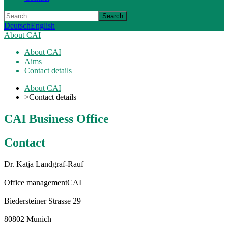
Search
Deutsch
English
About CAI
About CAI
Aims
Contact details
About CAI
>
Contact details
CAI Business Office
Contact
Dr. Katja Landgraf-Rauf
Office management
CAI
Biedersteiner Strasse 29
80802 Munich