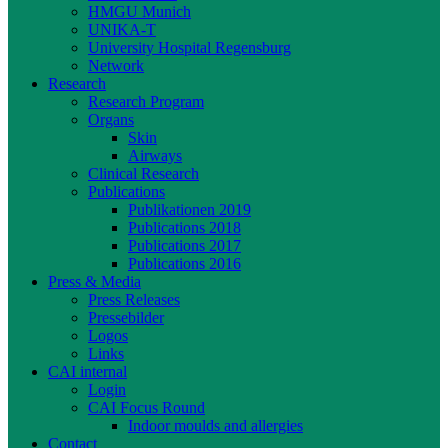
HMGU Munich
UNIKA-T
University Hospital Regensburg
Network
Research
Research Program
Organs
Skin
Airways
Clinical Research
Publications
Publikationen 2019
Publications 2018
Publications 2017
Publications 2016
Press & Media
Press Releases
Pressebilder
Logos
Links
CAI internal
Login
CAI Focus Round
Indoor moulds and allergies
Contact